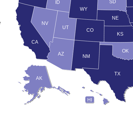
SD
ID
WY
NE
e
NV
UT
CO
KS
CA
OK
AZ
NM
TX
AK
HI