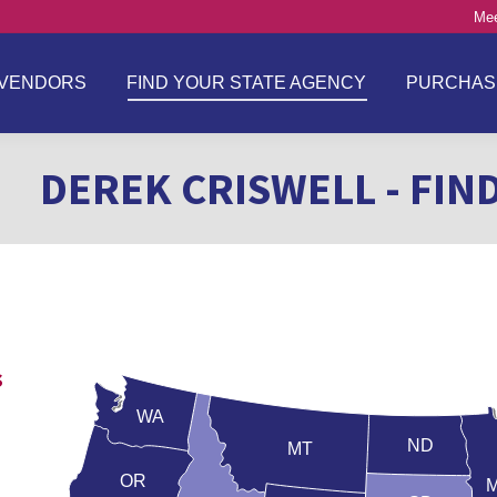
Mee
VENDORS
FIND YOUR STATE AGENCY
PURCHAS
DEREK CRISWELL - FIN
s
WA
ND
MT
OR