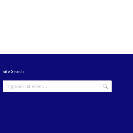
Site Search
Search: