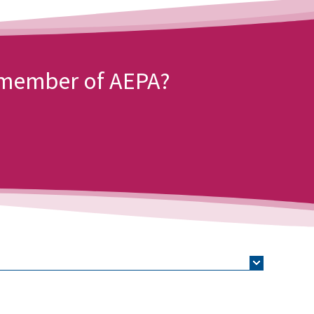
a member of AEPA?