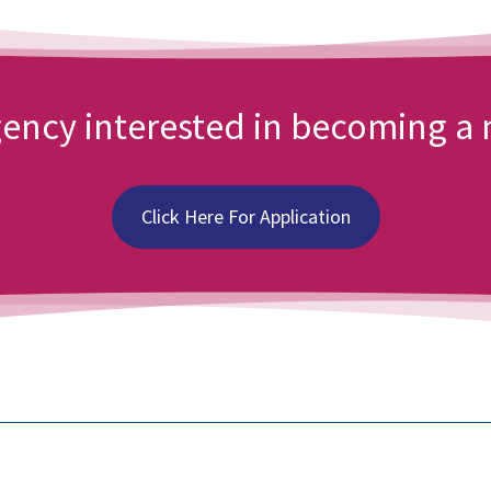
agency interested in becoming 
Click Here For Application