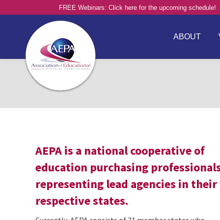
FREE Webinars: Click here for the upcoming schedule!
ABOUT
AEPA is a national cooperative of
education purchasing professional
representing lead agencies in their
respective states.