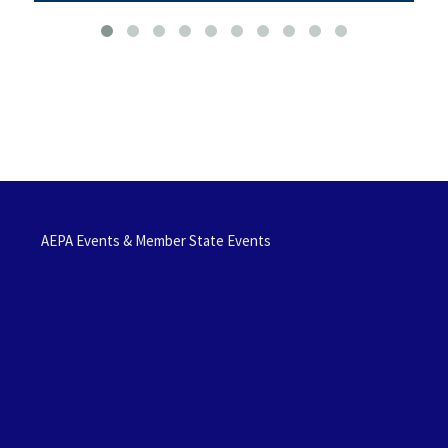
AEPA Events & Member State Events