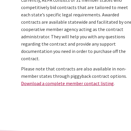
Currently, AEPA consists of 31 member states who
competitively bid contracts that are tailored to meet
each state’s specific legal requirements. Awarded
contracts are available statewide and facilitated by on
cooperative member agency acting as the contract
administrator. They will help you with any questions
regarding the contract and provide any support
documentation you need in order to purchase off the
contract.
Please note that contracts are also available in non-
member states through piggyback contract options.
Download a complete member contact listing
.