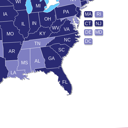
WI
MI
PA
IA
MA
RI
OH
IN
CT
NJ
IL
WV
VA
DE
MD
KY
MO
NC
DC
TN
SC
AR
GA
AL
MS
LA
FL