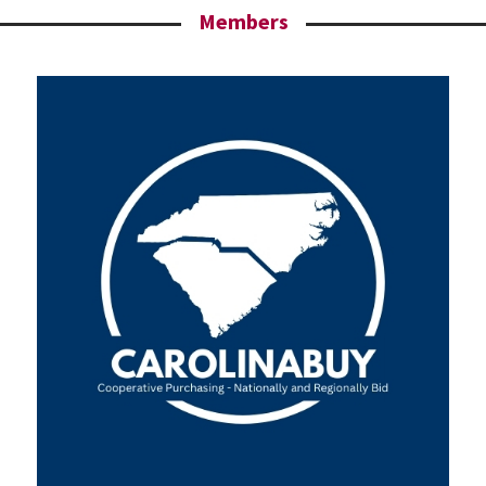
Members