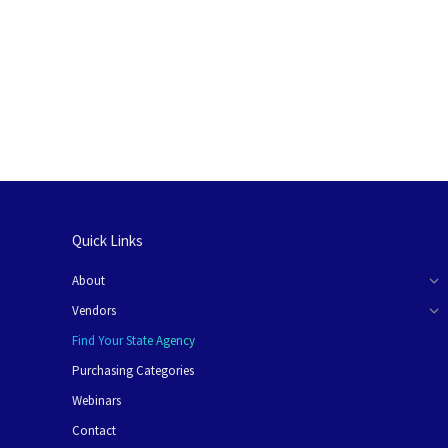
Quick Links
About
Vendors
Find Your State Agency
Purchasing Categories
Webinars
Contact