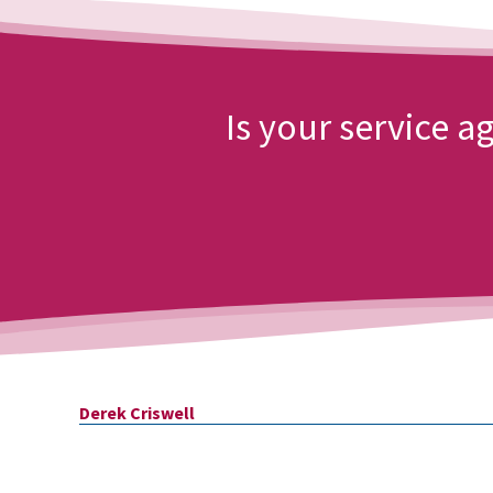
Is your service 
Derek
Criswell