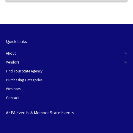
Quick Links
About
Vendors
Find Your State Agency
Purchasing Categories
Webinars
Contact
AEPA Events & Member State Events