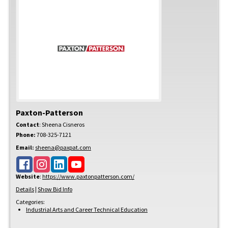
Paxton-Patterson
Contact
:
Sheena
Cisneros
Phone:
708-325-7121
Email:
sheena@paxpat.com
Website
:
https://www.paxtonpatterson.com/
Details
|
Show Bid Info
Categories:
Industrial Arts and Career Technical Education