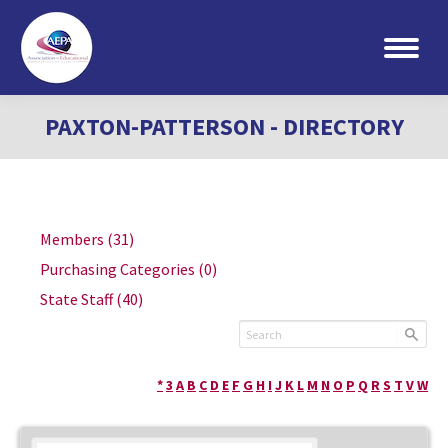
Search:
PAXTON-PATTERSON - DIRECTORY
Members
(31)
Purchasing Categories
(0)
State Staff
(40)
*
3
A
B
C
D
E
F
G
H
I
J
K
L
M
N
O
P
Q
R
S
T
V
W