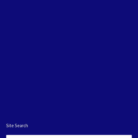
Site Search
Search: