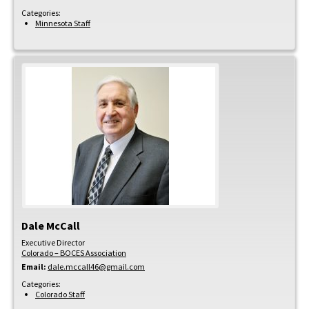
Categories:
Minnesota Staff
Dale
McCall
Executive Director
Colorado – BOCES Association
Email:
dale.mccall46@gmail.com
Categories:
Colorado Staff