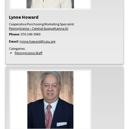
Lynne
Howard
Cooperative Purchasing Marketing Specialist
Pennsylvania – Central Susquehanna IU
Phone:
570-246-5969
Email:
lynne.howard@csiu.org
Categories:
Pennsylvania Staff