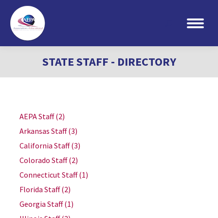
Search:
STATE STAFF - DIRECTORY
AEPA Staff
(2)
Arkansas Staff
(3)
California Staff
(3)
Colorado Staff
(2)
Connecticut Staff
(1)
Florida Staff
(2)
Georgia Staff
(1)