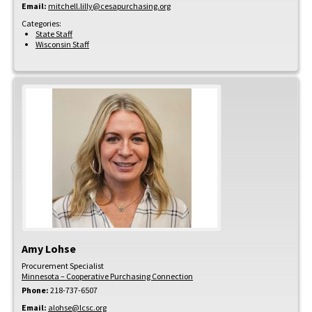
Email:
mitchell.lilly@cesapurchasing.org
Categories:
State Staff
Wisconsin Staff
Amy
Lohse
Procurement Specialist
Minnesota – Cooperative Purchasing Connection
Phone:
218-737-6507
Email:
alohse@lcsc.org