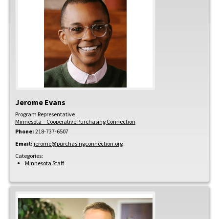
Jerome
Evans
Program Representative
Minnesota – Cooperative Purchasing Connection
Phone:
218-737-6507
Email:
jerome@purchasingconnection.org
Categories:
Minnesota Staff