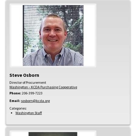
Steve
Osborn
Director of Procurement
Washington – KCDA Purchasing Cooperative
Phone:
206-399-7223
Email:
sosborn@kcda.org
Categories:
Washington Staff