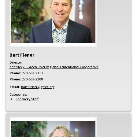
Bart
Flener
Director
Kentucky – Green River Regional Educational Cooperative
Phone:
270-563-2113
Phone:
270-563-2208
Email:
bart.flener@grrec.org
Categories:
Kentucky Staff