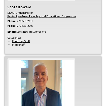
Scott
Howard
STAAR Grant Director
Kentucky – Green River Regional Educational Cooperative
Phone:
270-563-2113
Phone:
270-563-2208
Email:
Scott.howard@grrec.org
Categories:
Kentucky Staff
State Staff