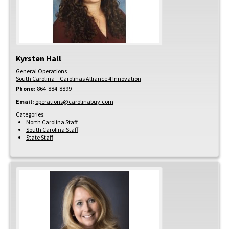
Kyrsten
Hall
General Operations
South Carolina – Carolinas Alliance 4 Innovation
Phone:
864-884-8899
Email:
operations@carolinabuy.com
Categories:
North Carolina Staff
South Carolina Staff
State Staff