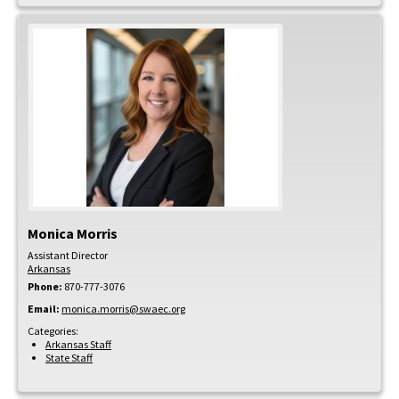
Monica
Morris
Assistant Director
Arkansas
Phone:
870-777-3076
Email:
monica.morris@swaec.org
Categories:
Arkansas Staff
State Staff