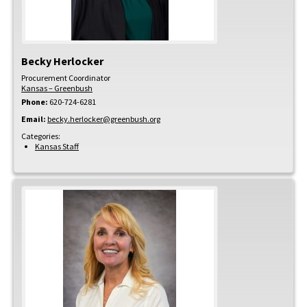
Becky
Herlocker
Procurement Coordinator
Kansas – Greenbush
Phone:
620-724-6281
Email:
becky.herlocker@greenbush.org
Categories:
Kansas Staff