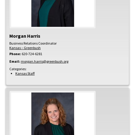
Morgan
Harris
Business Relations Coordinator
Kansas – Greenbush
Phone:
620-724-6281
Email:
morgan.harris@greenbush.org
Categories:
Kansas Staff