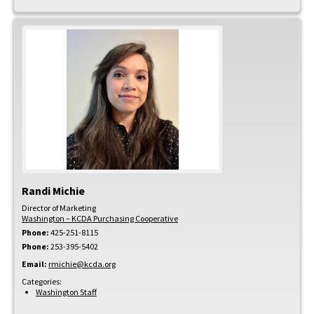
Randi
Michie
Director of Marketing
Washington – KCDA Purchasing Cooperative
Phone:
425-251-8115
Phone:
253-395-5402
Email:
rmichie@kcda.org
Categories:
Washington Staff