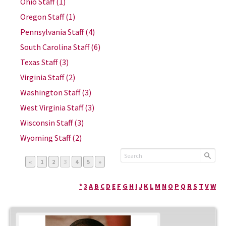
Ohio Staff
(1)
Oregon Staff
(1)
Pennsylvania Staff
(4)
South Carolina Staff
(6)
Texas Staff
(3)
Virginia Staff
(2)
Washington Staff
(3)
West Virginia Staff
(3)
Wisconsin Staff
(3)
Wyoming Staff
(2)
Page
Page
Page
Page
Page
«
1
2
3
4
5
»
*
3
A
B
C
D
E
F
G
H
I
J
K
L
M
N
O
P
Q
R
S
T
V
W