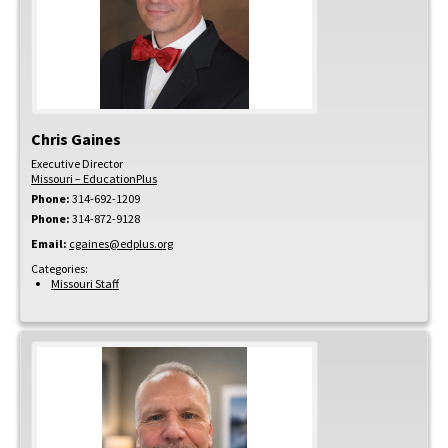
Chris
Gaines
Executive Director
Missouri – EducationPlus
Phone:
314-692-1209
Phone:
314-872-9128
Email:
cgaines@edplus.org
Categories:
Missouri Staff