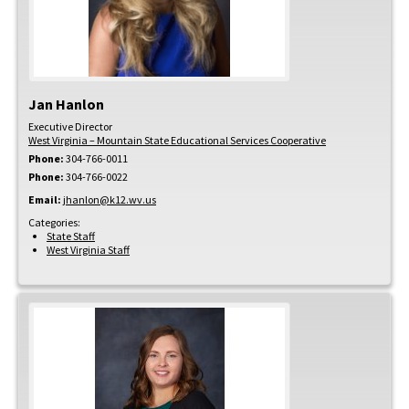
Jan
Hanlon
Executive Director
West Virginia – Mountain State Educational Services Cooperative
Phone:
304-766-0011
Phone:
304-766-0022
Email:
jhanlon@k12.wv.us
Categories:
State Staff
West Virginia Staff