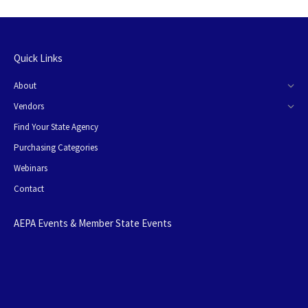
Quick Links
About
Vendors
Find Your State Agency
Purchasing Categories
Webinars
Contact
AEPA Events & Member State Events