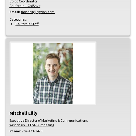
Co-op Coordinator
California – CalSave
Email:
rlandolf@epylon.com
Categories:
California Staff
Mitchell
Lilly
Executive Director of Marketing & Communications
Wisconsin – CESA Purchasing
Phone:
262-473-1473