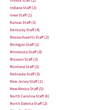
Illinois Staff
(2)
Indiana Staff
(3)
Iowa Staff
(1)
Kansas Staff
(3)
Kentucky Staff
(4)
Massachusetts Staff
(2)
Michigan Staff
(2)
Minnesota Staff
(4)
Missouri Staff
(3)
Montana Staff
(2)
Nebraska Staff
(3)
New Jersey Staff
(1)
New Mexico Staff
(5)
North Carolina Staff
(6)
North Dakota Staff
(2)