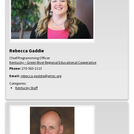
Rebecca
Gaddie
Chief Programming Officer
Kentucky – Green River Regional Educational Cooperative
Phone:
270-563-2113
Email:
rebecca.gaddie@grrec.org
Categories:
Kentucky Staff