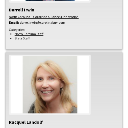
Darrell
Irwin
North Carolina – Carolinas Alliance 4 Innovation
Email:
darrellirwin@carolinabuy.com
Categories:
North Carolina Staff
State Staff
Racquel
Landolf