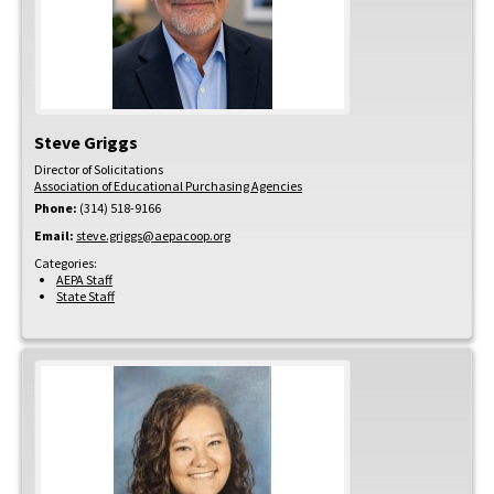
Steve
Griggs
Director of Solicitations
Association of Educational Purchasing Agencies
Phone:
(314) 518-9166
Email:
steve.griggs@aepacoop.org
Categories:
AEPA Staff
State Staff