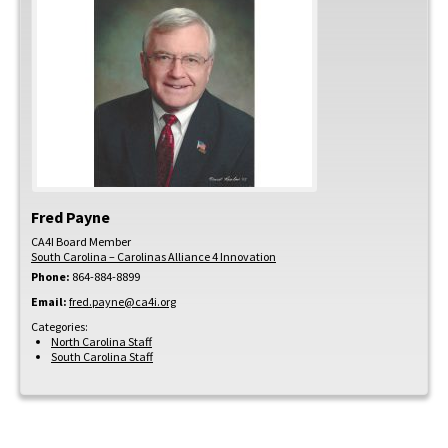
Fred
Payne
CA4I Board Member
South Carolina – Carolinas Alliance 4 Innovation
Phone:
864-884-8899
Email:
fred.payne@ca4i.org
Categories:
North Carolina Staff
South Carolina Staff