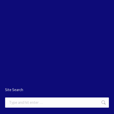
Site Search
Search: