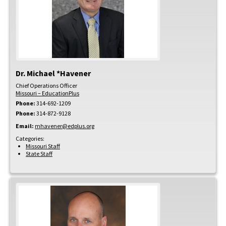
Dr.
Michael
*Havener
Chief Operations Officer
Missouri – EducationPlus
Phone:
314-692-1209
Phone:
314-872-9128
Email:
mhavener@edplus.org
Categories:
Missouri Staff
State Staff