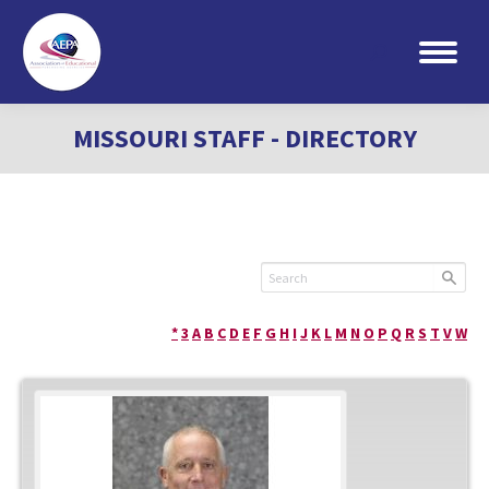
Search:
MISSOURI STAFF - DIRECTORY
*
3
A
B
C
D
E
F
G
H
I
J
K
L
M
N
O
P
Q
R
S
T
V
W