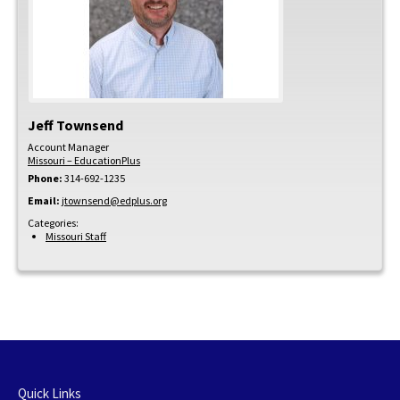
Jeff
Townsend
Account Manager
Missouri – EducationPlus
Phone:
314-692-1235
Email:
jtownsend@edplus.org
Categories:
Missouri Staff
Quick Links