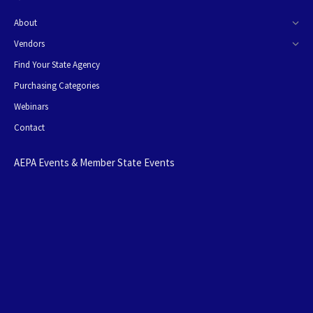
About
Vendors
Find Your State Agency
Purchasing Categories
Webinars
Contact
AEPA Events & Member State Events