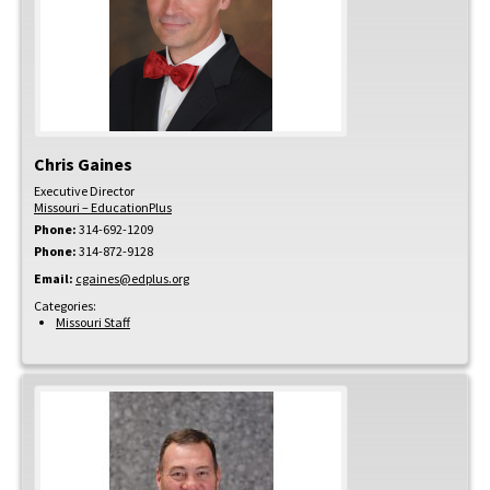
Chris
Gaines
Executive Director
Missouri – EducationPlus
Phone:
314-692-1209
Phone:
314-872-9128
Email:
cgaines@edplus.org
Categories:
Missouri Staff