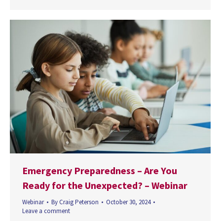
Emergency Preparedness – Are You
Ready for the Unexpected? – Webinar
Webinar
By
Craig Peterson
October 30, 2024
Leave a comment