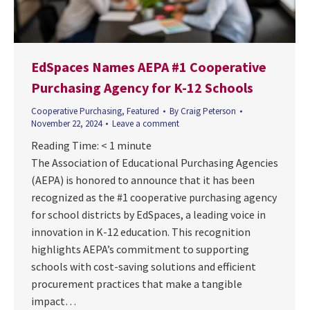
EdSpaces Names AEPA #1 Cooperative
Purchasing Agency for K-12 Schools
Cooperative Purchasing
,
Featured
By
Craig Peterson
November 22, 2024
Leave a comment
Reading Time:
< 1
minute
The Association of Educational Purchasing Agencies
(AEPA) is honored to announce that it has been
recognized as the #1 cooperative purchasing agency
for school districts by EdSpaces, a leading voice in
innovation in K-12 education. This recognition
highlights AEPA’s commitment to supporting
schools with cost-saving solutions and efficient
procurement practices that make a tangible
impact…