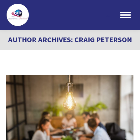
Search:
AUTHOR ARCHIVES:
CRAIG PETERSON