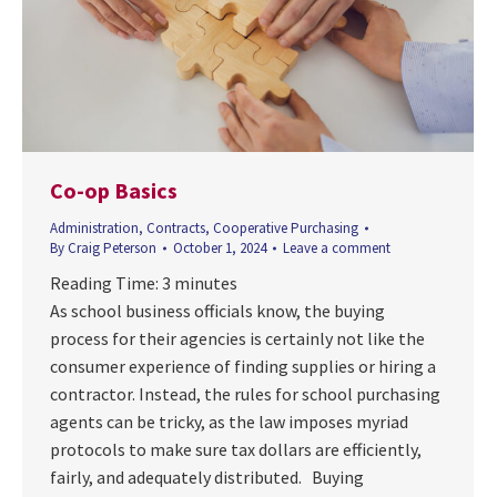
Co-op Basics
Administration
,
Contracts
,
Cooperative Purchasing
By
Craig Peterson
October 1, 2024
Leave a comment
Reading Time:
3
minutes
As school business officials know, the buying
process for their agencies is certainly not like the
consumer experience of finding supplies or hiring a
contractor. Instead, the rules for school purchasing
agents can be tricky, as the law imposes myriad
protocols to make sure tax dollars are efficiently,
fairly, and adequately distributed. Buying