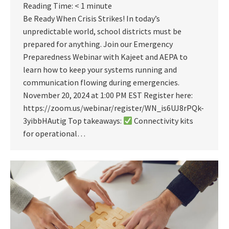
Reading Time:
< 1
minute
Be Ready When Crisis Strikes! In today’s
unpredictable world, school districts must be
prepared for anything. Join our Emergency
Preparedness Webinar with Kajeet and AEPA to
learn how to keep your systems running and
communication flowing during emergencies.
November 20, 2024 at 1:00 PM EST Register here:
https://zoom.us/webinar/register/WN_is6UJ8rPQk-
3yibbHAutig Top takeaways:
Connectivity kits
for operational…