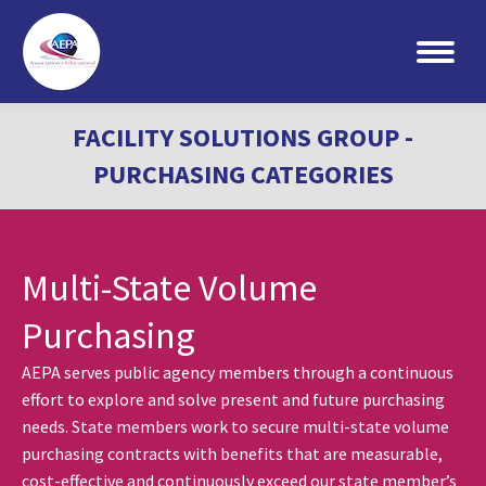
Search:
FACILITY SOLUTIONS GROUP -
PURCHASING CATEGORIES
Multi-State Volume
Purchasing
AEPA serves public agency members through a continuous
effort to explore and solve present and future purchasing
needs. State members work to secure multi-state volume
purchasing contracts with benefits that are measurable,
cost-effective and continuously exceed our state member’s