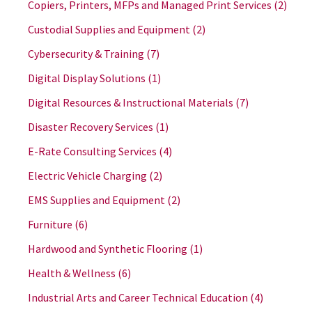
Copiers, Printers, MFPs and Managed Print Services
(2)
Custodial Supplies and Equipment
(2)
Cybersecurity & Training
(7)
Digital Display Solutions
(1)
Digital Resources & Instructional Materials
(7)
Disaster Recovery Services
(1)
E-Rate Consulting Services
(4)
Electric Vehicle Charging
(2)
EMS Supplies and Equipment
(2)
Furniture
(6)
Hardwood and Synthetic Flooring
(1)
Health & Wellness
(6)
Industrial Arts and Career Technical Education
(4)