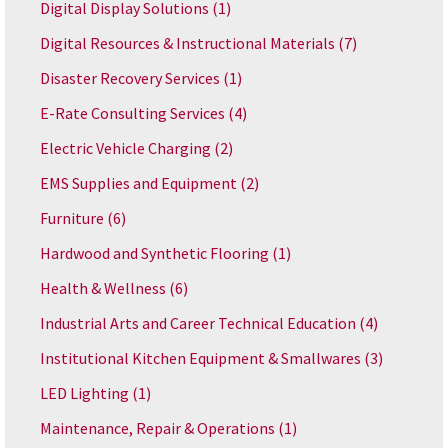
Digital Display Solutions
(1)
Digital Resources & Instructional Materials
(7)
Disaster Recovery Services
(1)
E-Rate Consulting Services
(4)
Electric Vehicle Charging
(2)
EMS Supplies and Equipment
(2)
Furniture
(6)
Hardwood and Synthetic Flooring
(1)
Health & Wellness
(6)
Industrial Arts and Career Technical Education
(4)
Institutional Kitchen Equipment & Smallwares
(3)
LED Lighting
(1)
Maintenance, Repair & Operations
(1)