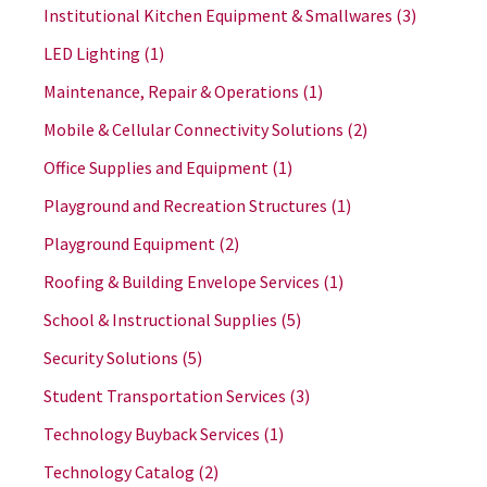
Institutional Kitchen Equipment & Smallwares
(3)
LED Lighting
(1)
Maintenance, Repair & Operations
(1)
Mobile & Cellular Connectivity Solutions
(2)
Office Supplies and Equipment
(1)
Playground and Recreation Structures
(1)
Playground Equipment
(2)
Roofing & Building Envelope Services
(1)
School & Instructional Supplies
(5)
Security Solutions
(5)
Student Transportation Services
(3)
Technology Buyback Services
(1)
Technology Catalog
(2)