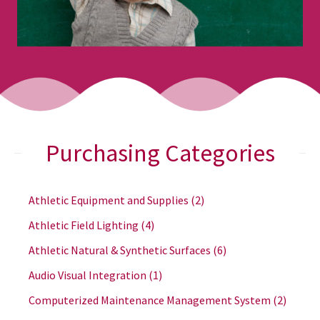
Purchasing Categories
Athletic Equipment and Supplies
(2)
Athletic Field Lighting
(4)
Athletic Natural & Synthetic Surfaces
(6)
Audio Visual Integration
(1)
Computerized Maintenance Management System
(2)