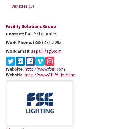
Vehicles
(5)
Facility Solutions Group
Contact
:
Dan
McLaughlin
Work Phone
:
(888) 371-5095
Work Email
:
aepa@fsgi.com
Website
:
http://www.fsgi.com
Website
:
http://www.AEPA.lighting