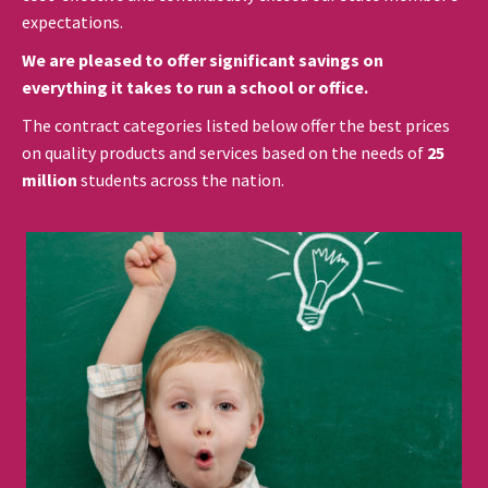
expectations.
We are pleased to offer significant savings on
everything it takes to run a school or office.
The contract categories listed below offer the best prices
on quality products and services based on the needs of
25
million
students across the nation.