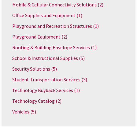
Mobile & Cellular Connectivity Solutions
(2)
Office Supplies and Equipment
(1)
Playground and Recreation Structures
(1)
Playground Equipment
(2)
Roofing & Building Envelope Services
(1)
School & Instructional Supplies
(5)
Security Solutions
(5)
Student Transportation Services
(3)
Technology Buyback Services
(1)
Technology Catalog
(2)
Vehicles
(5)