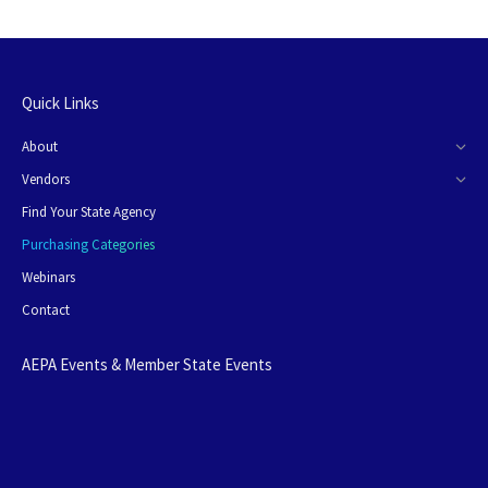
Quick Links
About
Vendors
Find Your State Agency
Purchasing Categories
Webinars
Contact
AEPA Events & Member State Events