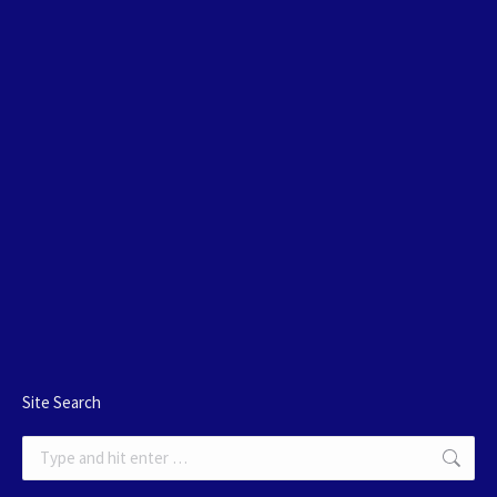
Site Search
Search: