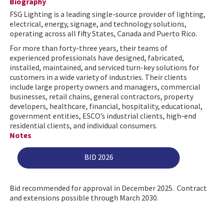
Biography
FSG Lighting is a leading single-source provider of lighting,
electrical, energy, signage, and technology solutions,
operating across all fifty States, Canada and Puerto Rico.
For more than forty-three years, their teams of
experienced professionals have designed, fabricated,
installed, maintained, and serviced turn-key solutions for
customers in a wide variety of industries. Their clients
include large property owners and managers, commercial
businesses, retail chains, general contractors, property
developers, healthcare, financial, hospitality, educational,
government entities, ESCO’s industrial clients, high-end
residential clients, and individual consumers.
Notes
BID 2026
Bid recommended for approval in December 2025. Contract
and extensions possible through March 2030.