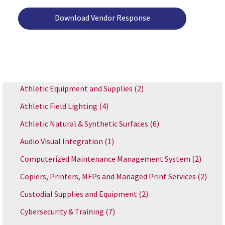
Download Vendor Response
Athletic Equipment and Supplies
(2)
Athletic Field Lighting
(4)
Athletic Natural & Synthetic Surfaces
(6)
Audio Visual Integration
(1)
Computerized Maintenance Management System
(2)
Copiers, Printers, MFPs and Managed Print Services
(2)
Custodial Supplies and Equipment
(2)
Cybersecurity & Training
(7)