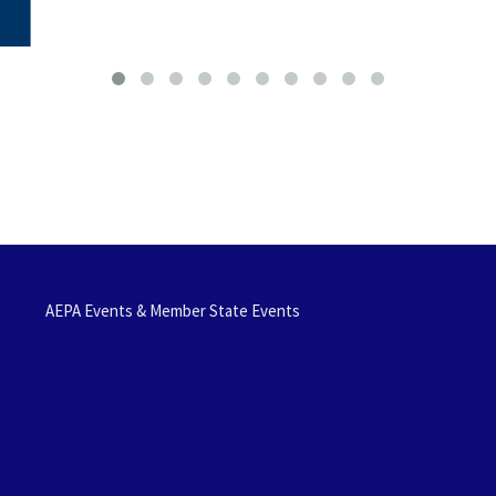
AEPA Events & Member State Events