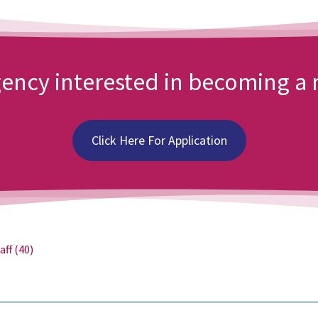
agency interested in becoming 
Click Here For Application
aff
(40)