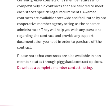
Currently, AEPA consists of 31 member states who
competitively bid contracts that are tailored to meet
each state’s specific legal requirements. Awarded
contracts are available statewide and facilitated by on
cooperative member agency acting as the contract
administrator. They will help you with any questions
regarding the contract and provide any support
documentation you need in order to purchase off the
contract.
Please note that contracts are also available in non-
member states through piggyback contract options.
Download a complete member contact listing
.