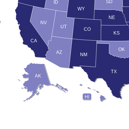
SD
ID
WY
NE
e
NV
UT
CO
KS
CA
OK
AZ
NM
TX
AK
HI