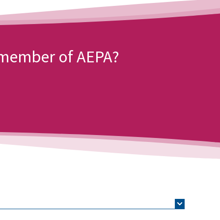
a member of AEPA?