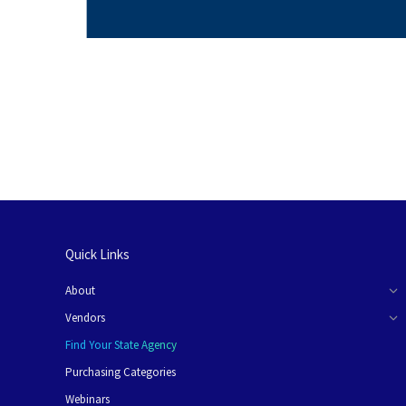
Quick Links
About
Vendors
Find Your State Agency
Purchasing Categories
Webinars