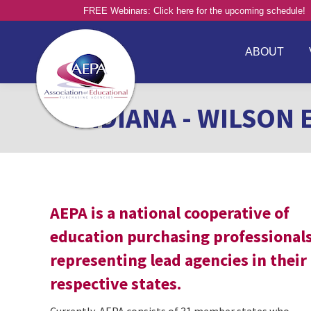
FREE Webinars: Click here for the upcoming schedule!
ABOUT
INDIANA - WILSON 
AEPA is a national cooperative of
education purchasing professional
representing lead agencies in their
respective states.