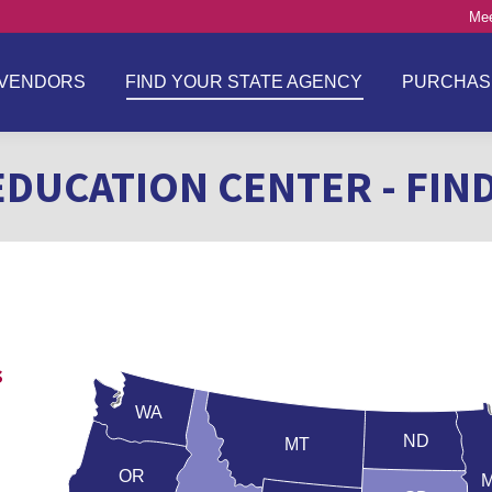
Mee
VENDORS
FIND YOUR STATE AGENCY
PURCHAS
EDUCATION CENTER - FIN
s
WA
ND
MT
OR