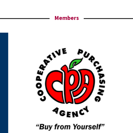
Members