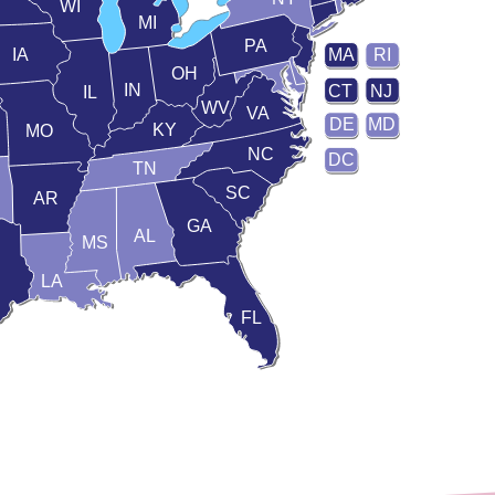
WI
MI
PA
IA
MA
RI
OH
IN
CT
NJ
IL
WV
VA
DE
MD
KY
MO
NC
DC
TN
SC
AR
GA
AL
MS
LA
FL