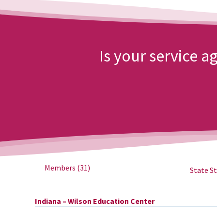
Is your service 
Members
(31)
State St
Indiana – Wilson Education Center