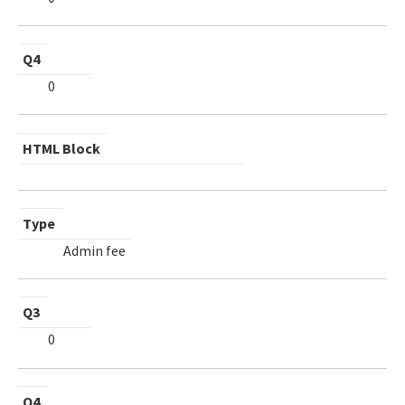
Q4
0
HTML Block
Type
Admin fee
Q3
0
Q4