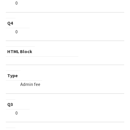
0
Q4
0
HTML Block
Type
Admin fee
Q3
0