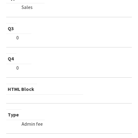
Sales
Q3
0
Q4
0
HTML Block
Type
Admin fee