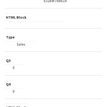
63284f7bb61b
HTML Block
Type
Sales
Q3
0
Q4
0