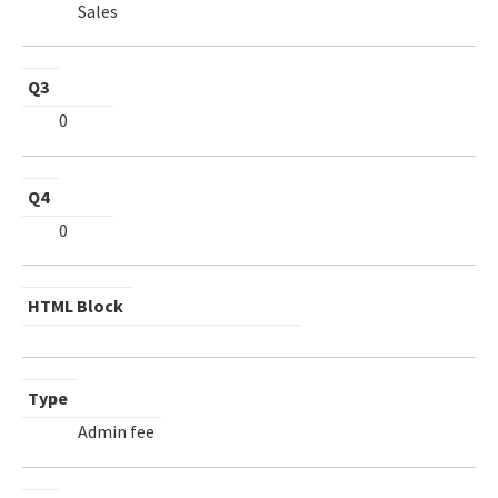
Sales
Q3
0
Q4
0
HTML Block
Type
Admin fee