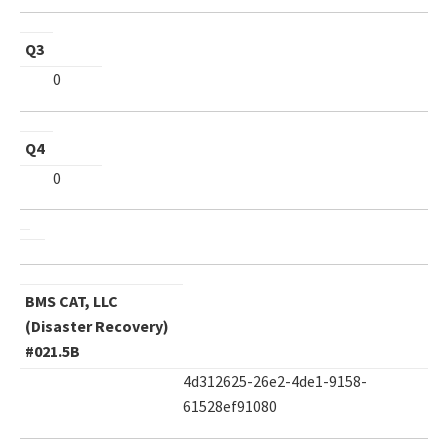
Q3
0
Q4
0
BMS CAT, LLC
(Disaster Recovery)
#021.5B
4d312625-26e2-4de1-9158-
61528ef91080