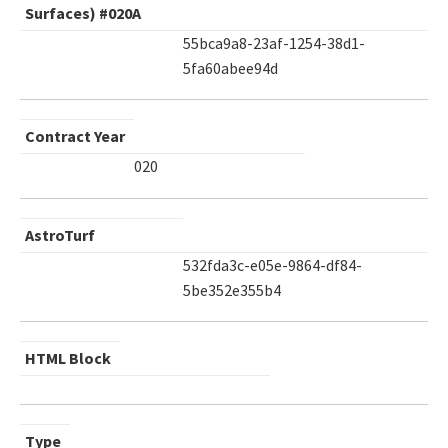
Surfaces) #020A
55bca9a8-23af-1254-38d1-
5fa60abee94d
Contract Year
020
AstroTurf
532fda3c-e05e-9864-df84-
5be352e355b4
HTML Block
Type