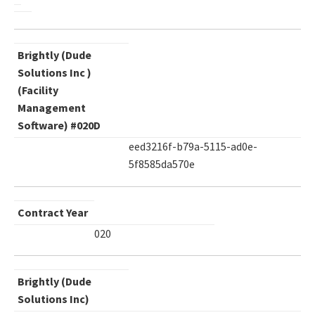
Brightly (Dude
Solutions Inc )
(Facility
Management
Software) #020D
eed3216f-b79a-5115-ad0e-
5f8585da570e
Contract Year
020
Brightly (Dude
Solutions Inc)