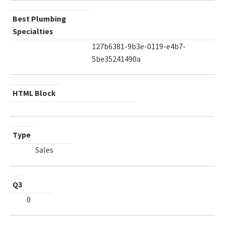
Best Plumbing
Specialties
127b6381-9b3e-0119-e4b7-
5be35241490a
HTML Block
Type
Sales
Q3
0