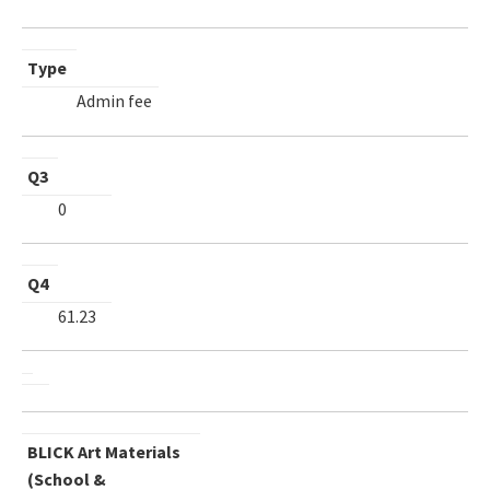
Type
Admin fee
Q3
0
Q4
61.23
BLICK Art Materials
(School &