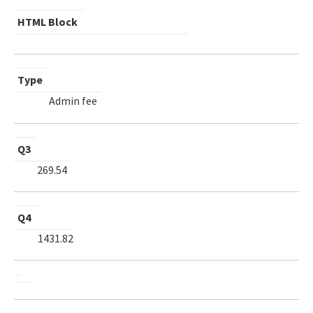
HTML Block
Type
Admin fee
Q3
269.54
Q4
1431.82