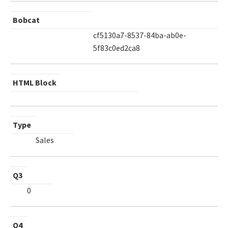
Bobcat
cf5130a7-8537-84ba-ab0e-
5f83c0ed2ca8
HTML Block
Type
Sales
Q3
0
Q4