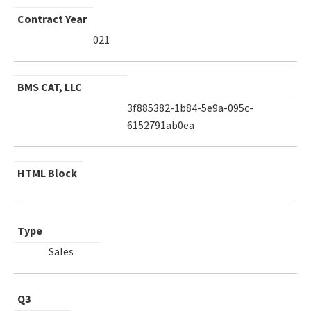
Contract Year
021
BMS CAT, LLC
3f885382-1b84-5e9a-095c-
6152791ab0ea
HTML Block
Type
Sales
Q3