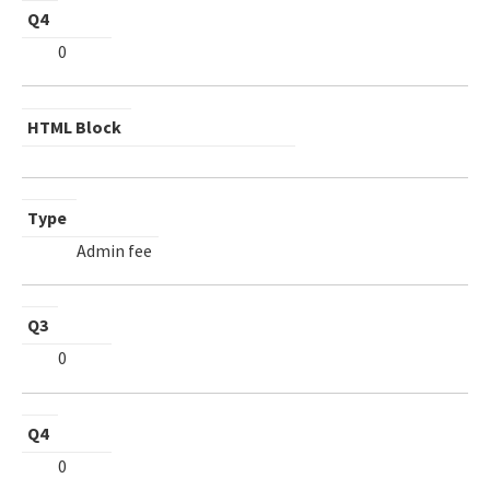
Q4
0
HTML Block
Type
Admin fee
Q3
0
Q4
0