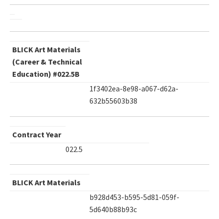
BLICK Art Materials
(Career & Technical
Education) #022.5B
1f3402ea-8e98-a067-d62a-
632b55603b38
Contract Year
022.5
BLICK Art Materials
b928d453-b595-5d81-059f-
5d640b88b93c