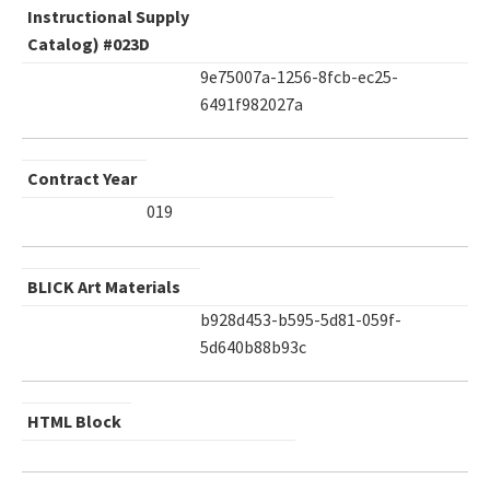
Instructional Supply
Catalog) #023D
9e75007a-1256-8fcb-ec25-
6491f982027a
Contract Year
019
BLICK Art Materials
b928d453-b595-5d81-059f-
5d640b88b93c
HTML Block