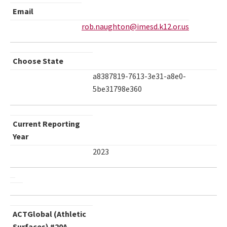
Email
rob.naughton@imesd.k12.or.us
Choose State
a8387819-7613-3e31-a8e0-
5be31798e360
Current Reporting
Year
2023
ACTGlobal (Athletic
Surfaces) #20A