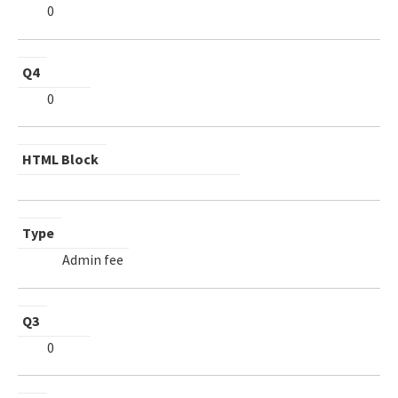
0
Q4
0
HTML Block
Type
Admin fee
Q3
0