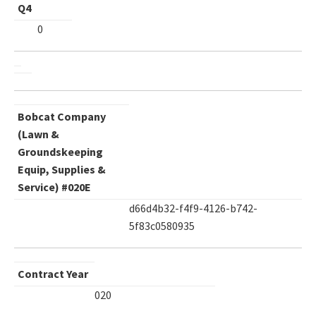
Q4
0
Bobcat Company
(Lawn &
Groundskeeping
Equip, Supplies &
Service) #020E
d66d4b32-f4f9-4126-b742-
5f83c0580935
Contract Year
020