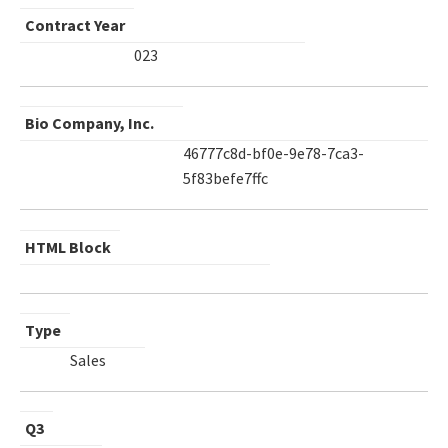
Contract Year
023
Bio Company, Inc.
46777c8d-bf0e-9e78-7ca3-
5f83befe7ffc
HTML Block
Type
Sales
Q3