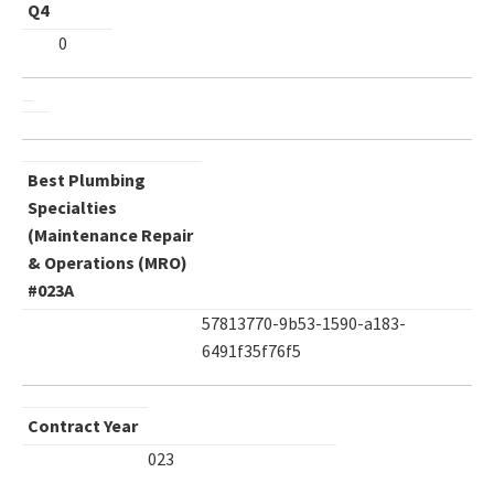
Q4
0
Best Plumbing
Specialties
(Maintenance Repair
& Operations (MRO)
#023A
57813770-9b53-1590-a183-
6491f35f76f5
Contract Year
023