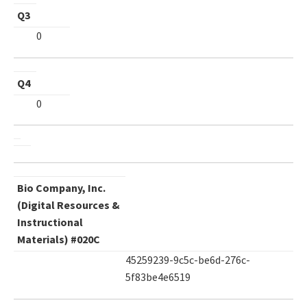
Q3
0
Q4
0
Bio Company, Inc.
(Digital Resources &
Instructional
Materials) #020C
45259239-9c5c-be6d-276c-
5f83be4e6519