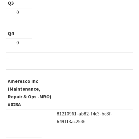
Q3
0
Q4
0
Ameresco Inc
(Maintenance,
Repair & Ops -MRO)
#023A
81210961-ab82-f4c3-bc8f-
6491f3ac2536