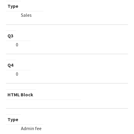
Type
Sales
Q3
0
Q4
0
HTML Block
Type
Admin fee