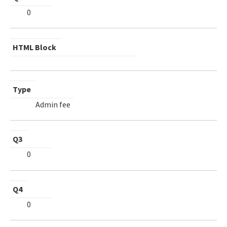
0
HTML Block
Type
Admin fee
Q3
0
Q4
0