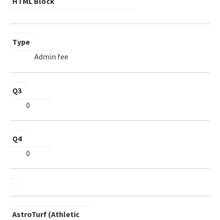
HTML Block
Type
Admin fee
Q3
0
Q4
0
AstroTurf (Athletic