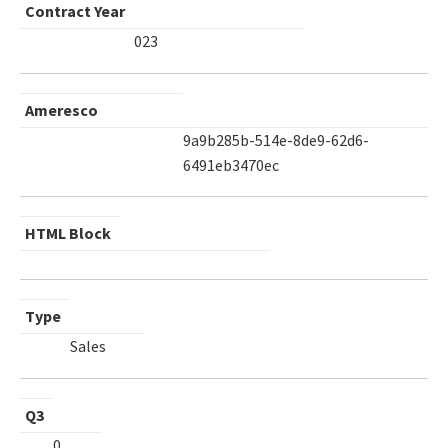
Contract Year
023
Ameresco
9a9b285b-514e-8de9-62d6-
6491eb3470ec
HTML Block
Type
Sales
Q3
0