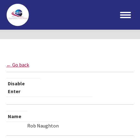
Search:
← Go back
Disable
Enter
Name
Rob Naughton