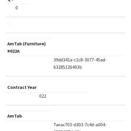
0
AmTab (Furniture)
#022A
39dd341a-c1c8-3077-45ad-
63285126493b
Contract Year
022
AmTab
7aeac703-d303-7c4d-a004-