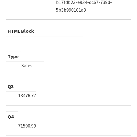
b17fdb23-e934-dc67-739d-
5b3b990101a3
HTML Block
Type
Sales
Q3
13476.77
Q4
71590.99