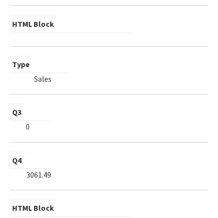
HTML Block
Type
Sales
Q3
0
Q4
3061.49
HTML Block