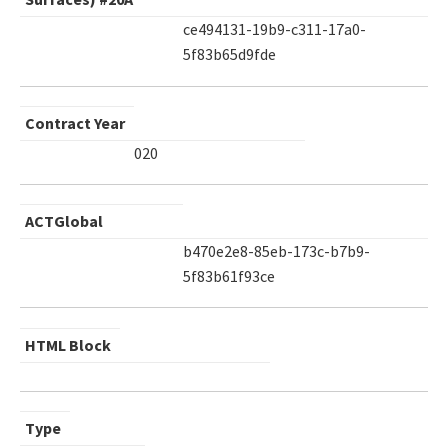
ce494131-19b9-c311-17a0-
5f83b65d9fde
Contract Year
020
ACTGlobal
b470e2e8-85eb-173c-b7b9-
5f83b61f93ce
HTML Block
Type