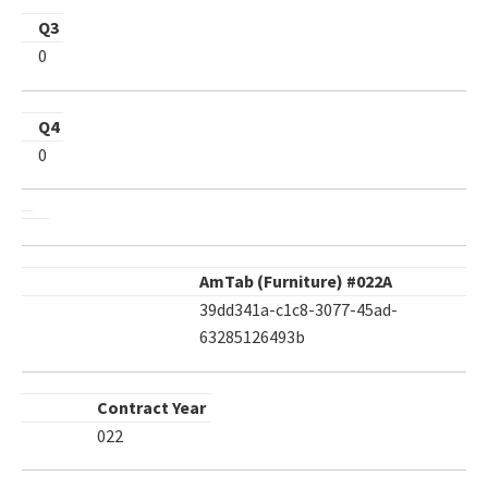
Q3
0
Q4
0
AmTab (Furniture) #022A
39dd341a-c1c8-3077-45ad-
63285126493b
Contract Year
022