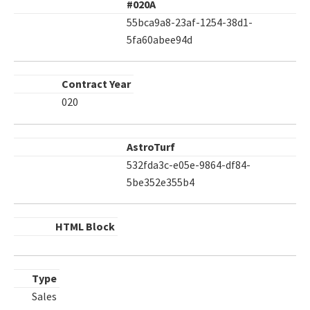
#020A
55bca9a8-23af-1254-38d1-
5fa60abee94d
Contract Year
020
AstroTurf
532fda3c-e05e-9864-df84-
5be352e355b4
HTML Block
Type
Sales