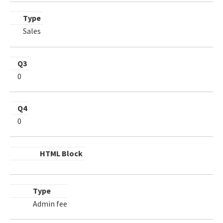
Type
Sales
Q3
0
Q4
0
HTML Block
Type
Admin fee