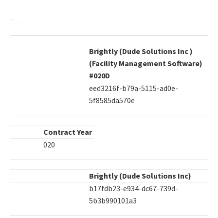
Brightly (Dude Solutions Inc )
(Facility Management Software)
#020D
eed3216f-b79a-5115-ad0e-
5f8585da570e
Contract Year
020
Brightly (Dude Solutions Inc)
b17fdb23-e934-dc67-739d-
5b3b990101a3