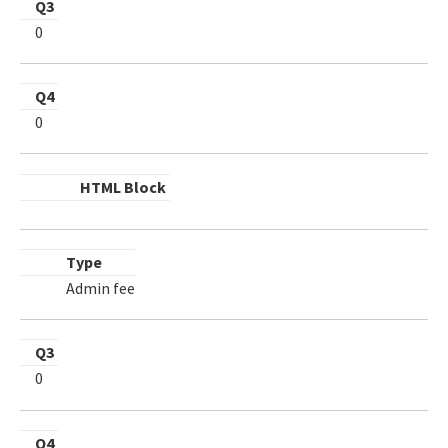
Q3
0
Q4
0
HTML Block
Type
Admin fee
Q3
0
Q4