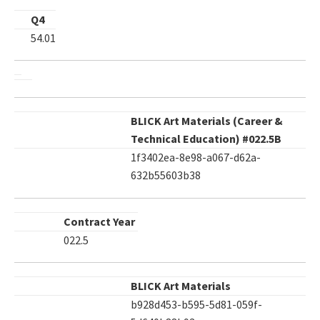
Q4
54.01
BLICK Art Materials (Career &
Technical Education) #022.5B
1f3402ea-8e98-a067-d62a-
632b55603b38
Contract Year
022.5
BLICK Art Materials
b928d453-b595-5d81-059f-