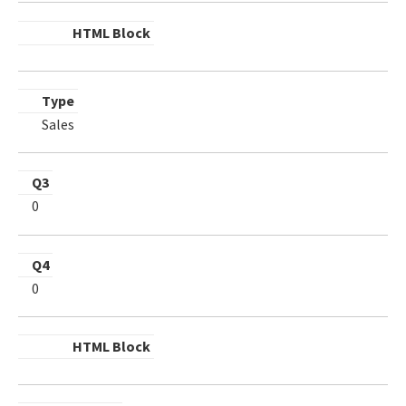
HTML Block
Type
Sales
Q3
0
Q4
0
HTML Block