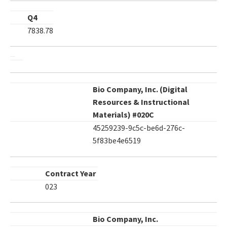
Q4
7838.78
Bio Company, Inc. (Digital
Resources & Instructional
Materials) #020C
45259239-9c5c-be6d-276c-
5f83be4e6519
Contract Year
023
Bio Company, Inc.