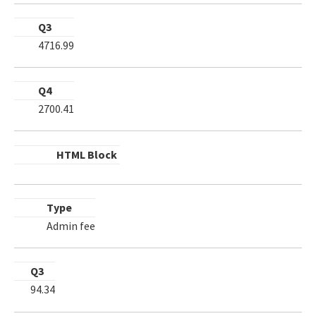
Q3
4716.99
Q4
2700.41
HTML Block
Type
Admin fee
Q3
94.34