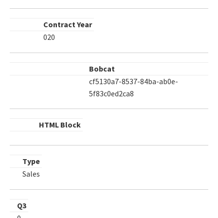
Contract Year
020
Bobcat
cf5130a7-8537-84ba-ab0e-
5f83c0ed2ca8
HTML Block
Type
Sales
Q3
0