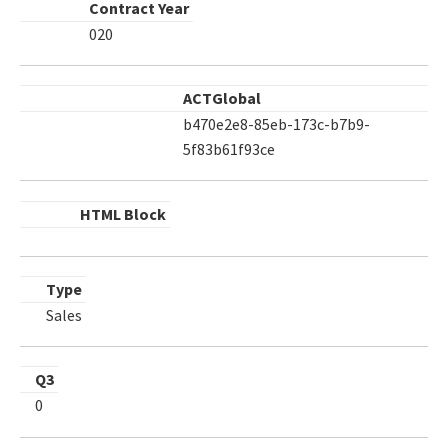
Contract Year
020
ACTGlobal
b470e2e8-85eb-173c-b7b9-
5f83b61f93ce
HTML Block
Type
Sales
Q3
0