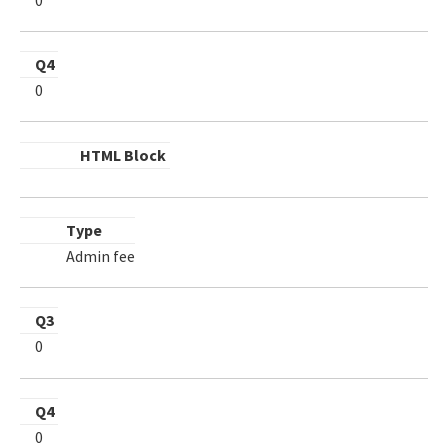
Q4
0
HTML Block
Type
Admin fee
Q3
0
Q4
0