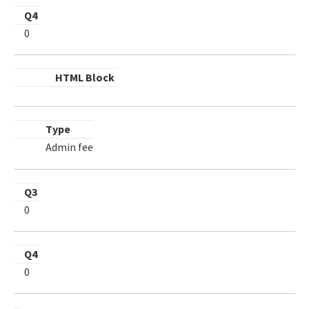
Q4
0
HTML Block
Type
Admin fee
Q3
0
Q4
0