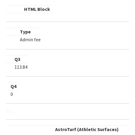
HTML Block
Type
Admin fee
Q3
113.84
Q4
0
AstroTurf (Athletic Surfaces)