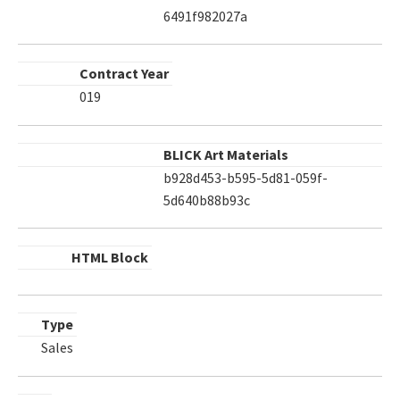
6491f982027a
Contract Year
019
BLICK Art Materials
b928d453-b595-5d81-059f-
5d640b88b93c
HTML Block
Type
Sales