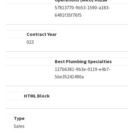
57813770-9b53-1590-a183-
6491f35f76f5
Contract Year
023
Best Plumbing Specialties
127b6381-9b3e-0119-e4b7-
5be35241490a
HTML Block
Type
Sales