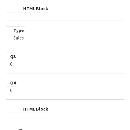
HTML Block
Type
Sales
Q3
0
Q4
0
HTML Block