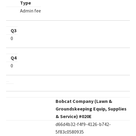
Type
Admin fee
Q3
0
Q4
0
Bobcat Company (Lawn &
Groundskeeping Equip, Supplies
& Service) #020E
d66d4b32-f4f9-4126-b742-
5f83c0580935