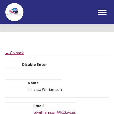
Search:
← Go back
Disable Enter
Name
Tinessa Williamson
Email
tdwilliamson@k12.wv.us