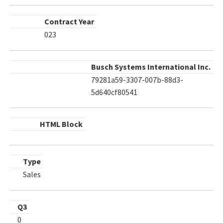
Contract Year
023
Busch Systems International Inc.
79281a59-3307-007b-88d3-
5d640cf80541
HTML Block
Type
Sales
Q3
0