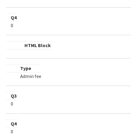
Q4
0
HTML Block
Type
Admin fee
Q3
0
Q4
0