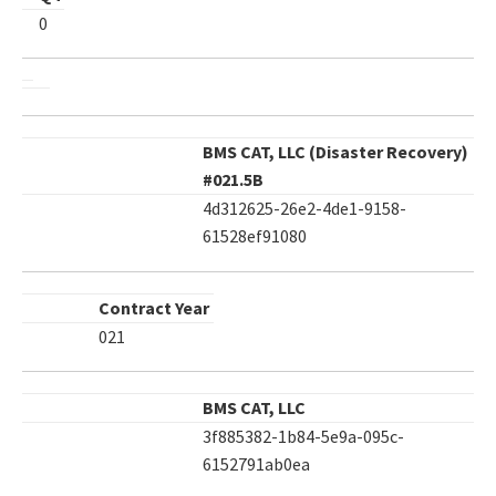
0
BMS CAT, LLC (Disaster Recovery)
#021.5B
4d312625-26e2-4de1-9158-
61528ef91080
Contract Year
021
BMS CAT, LLC
3f885382-1b84-5e9a-095c-
6152791ab0ea