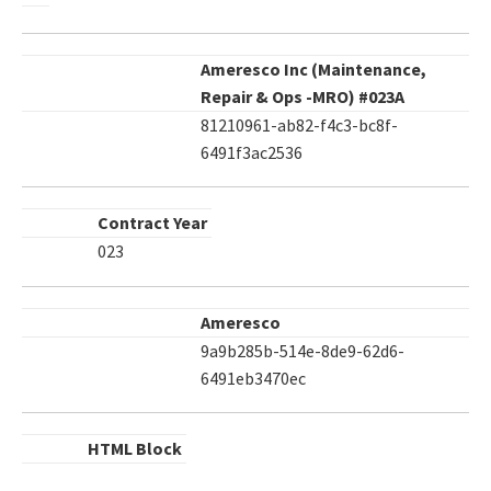
Ameresco Inc (Maintenance,
Repair & Ops -MRO) #023A
81210961-ab82-f4c3-bc8f-
6491f3ac2536
Contract Year
023
Ameresco
9a9b285b-514e-8de9-62d6-
6491eb3470ec
HTML Block