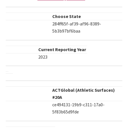
Choose State
284ff65f-af39-af96-8389-
5b3b97bf6baa
Current Reporting Year
2023
ACTGlobal (Athletic Surfaces)
#20A
ce494131-19b9-c311-17a0-
5f83b65d9fde