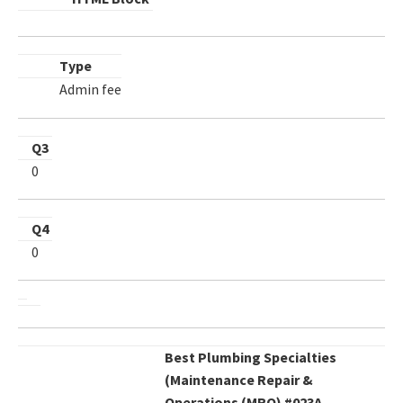
Type
Admin fee
Q3
0
Q4
0
Best Plumbing Specialties
(Maintenance Repair &
Operations (MRO) #023A