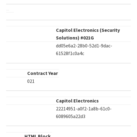
Capitol Electronics (Security
Solutions) #021G
dd05e6a2-28b0-52d1-9dac-
61528f1c0a4c
Contract Year
021
Capitol Electronics
22214951-a0f2-1a8b-61c0-
6089605a22d3
HTML Block