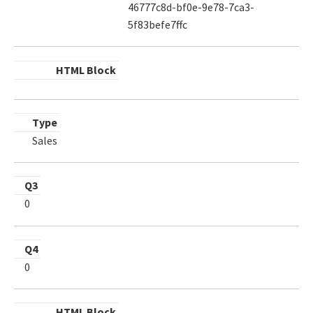
46777c8d-bf0e-9e78-7ca3-
5f83befe7ffc
HTML Block
Type
Sales
Q3
0
Q4
0
HTML Block