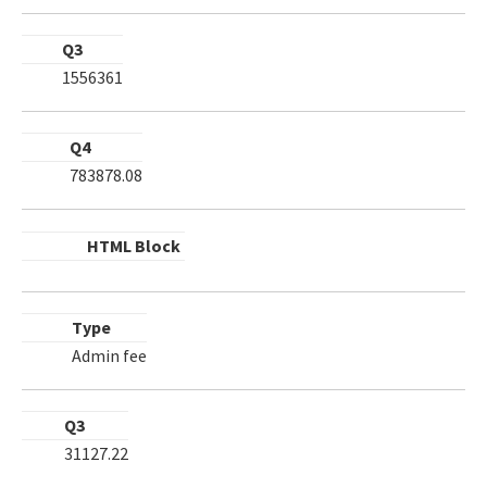
Q3
1556361
Q4
783878.08
HTML Block
Type
Admin fee
Q3
31127.22