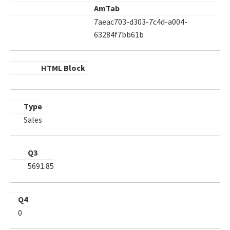
AmTab
7aeac703-d303-7c4d-a004-
63284f7bb61b
HTML Block
Type
Sales
Q3
5691.85
Q4
0