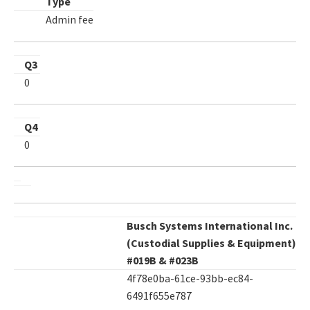
Type
Admin fee
Q3
0
Q4
0
Busch Systems International Inc.
(Custodial Supplies & Equipment)
#019B & #023B
4f78e0ba-61ce-93bb-ec84-
6491f655e787