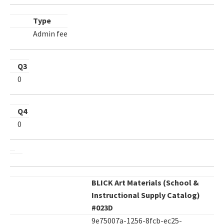
Type
Admin fee
Q3
0
Q4
0
BLICK Art Materials (School &
Instructional Supply Catalog)
#023D
9e75007a-1256-8fcb-ec25-