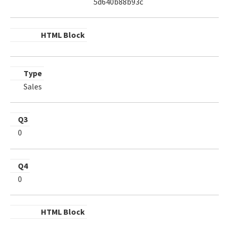
5d640b88b93c
HTML Block
Type
Sales
Q3
0
Q4
0
HTML Block