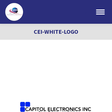
Search:
CEI-WHITE-LOGO