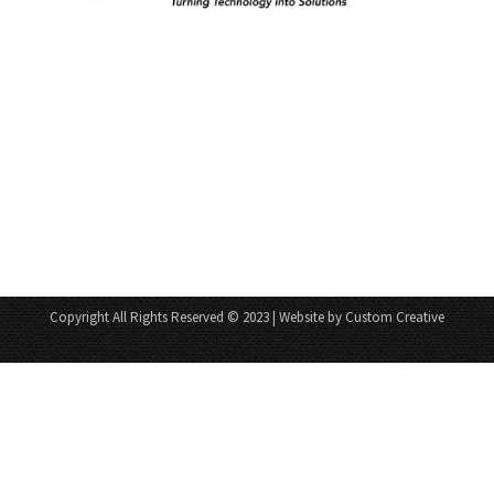
Copyright All Rights Reserved © 2023 | Website by Custom Creative