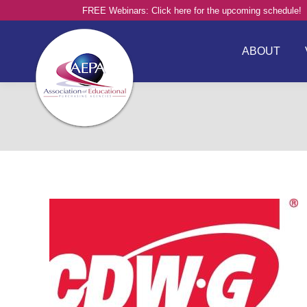
FREE Webinars: Click here for the upcoming schedule!
ABOUT