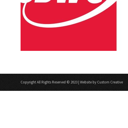
Copyright All Rights Reserved © 2023 | Website by Custom Creative