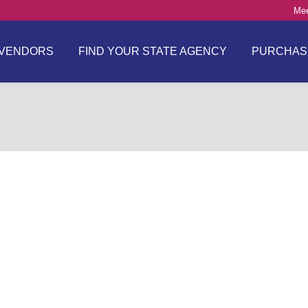
Mee
VENDORS
FIND YOUR STATE AGENCY
PURCHAS