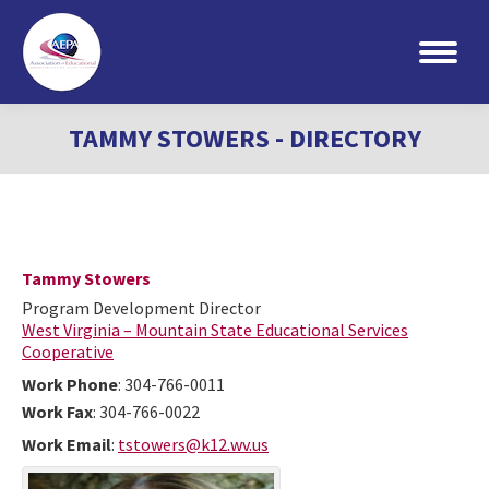
Search:
TAMMY STOWERS - DIRECTORY
Tammy
Stowers
Program Development Director
West Virginia – Mountain State Educational Services
Cooperative
Work Phone
:
304-766-0011
Work Fax
:
304-766-0022
Work Email
:
tstowers@k12.wv.us