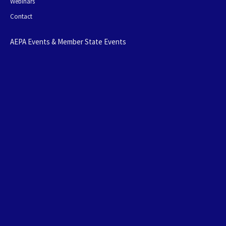
Webinars
Contact
AEPA Events & Member State Events