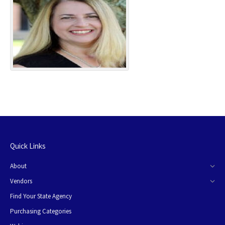
Quick Links
About
Vendors
Find Your State Agency
Purchasing Categories