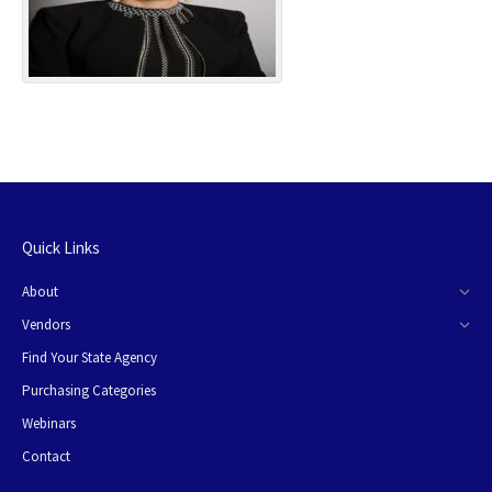
Quick Links
About
Vendors
Find Your State Agency
Purchasing Categories
Webinars
Contact