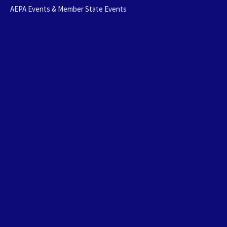
AEPA Events & Member State Events