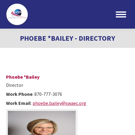
Search:
PHOEBE *BAILEY - DIRECTORY
Phoebe
*Bailey
Director
Work Phone
:
870-777-3076
Work Email
:
phoebe.bailey@swaec.org