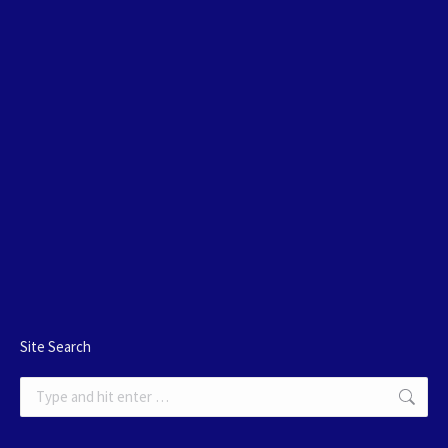
Site Search
Search: