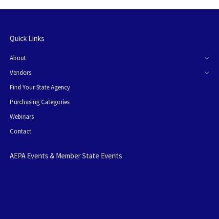
Quick Links
About
Vendors
Find Your State Agency
Purchasing Categories
Webinars
Contact
AEPA Events & Member State Events