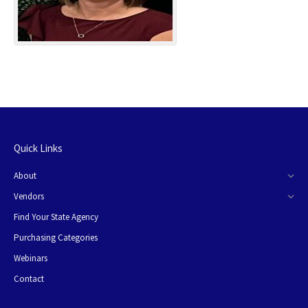
Quick Links
About
Vendors
Find Your State Agency
Purchasing Categories
Webinars
Contact