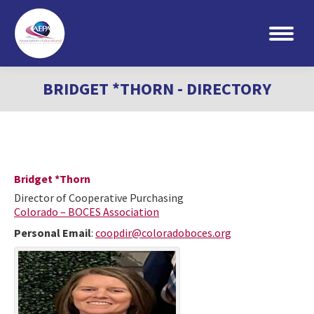
Search:
BRIDGET *THORN - DIRECTORY
Bridget
*Thorn
Director of Cooperative Purchasing
Colorado – BOCES Association
Personal Email
:
coopdir@coloradoboces.org