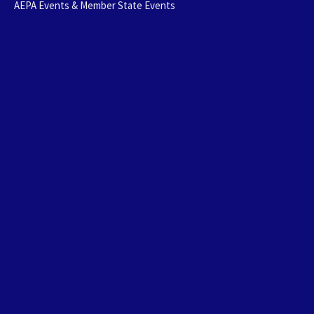
AEPA Events & Member State Events