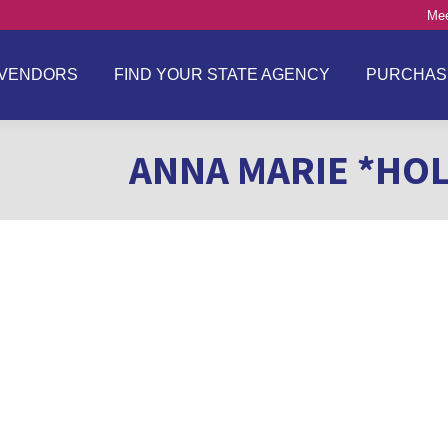
Mee
VENDORS
FIND YOUR STATE AGENCY
PURCHAS
ANNA MARIE *HOL