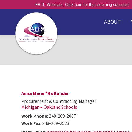
FREE Webinars: Click here for the upcoming schedule!
ABOUT
Anna Marie
*Hollander
Procurement & Contracting Manager
Michigan – Oakland Schools
Work Phone
:
248-209-2087
Work Fax
:
248-209-2523