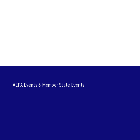
AEPA Events & Member State Events