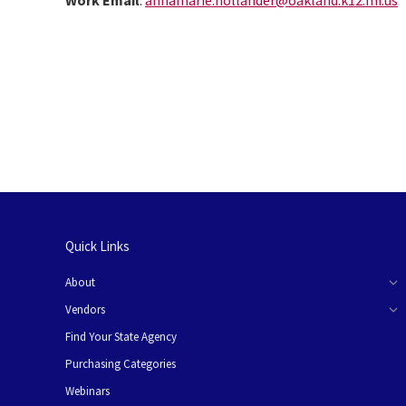
Work Email
:
annamarie.hollander@oakland.k12.mi.us
Quick Links
About
Vendors
Find Your State Agency
Purchasing Categories
Webinars