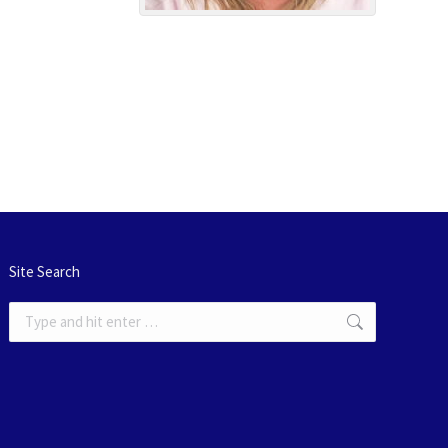
Site Search
Search: