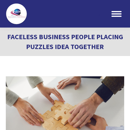
Search:
FACELESS BUSINESS PEOPLE PLACING
PUZZLES IDEA TOGETHER