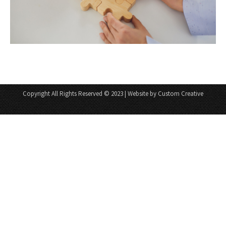
Copyright All Rights Reserved © 2023 | Website by Custom Creative