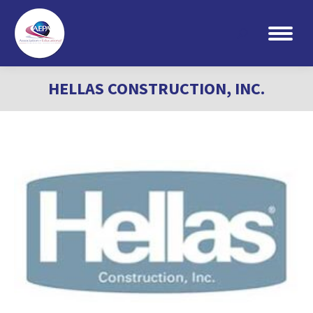
Search:
HELLAS CONSTRUCTION, INC.