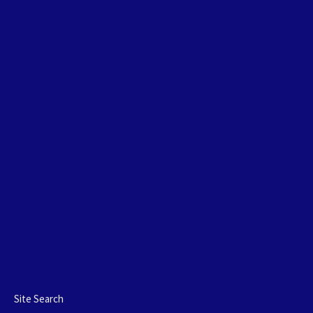
Site Search