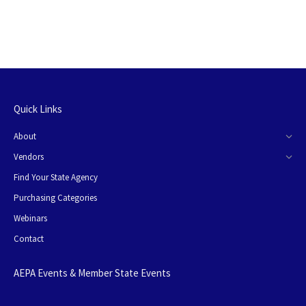
Quick Links
About
Vendors
Find Your State Agency
Purchasing Categories
Webinars
Contact
AEPA Events & Member State Events