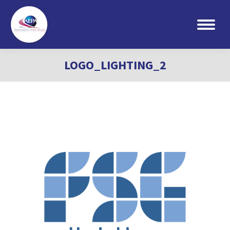
Search:
LOGO_LIGHTING_2