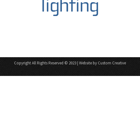
Copyright All Rights Reserved © 2023 | Website by Custom Creative