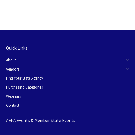
Quick Links
About
Vendors
Find Your State Agency
Purchasing Categories
Webinars
Contact
AEPA Events & Member State Events