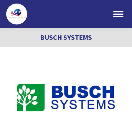
Search:
BUSCH SYSTEMS