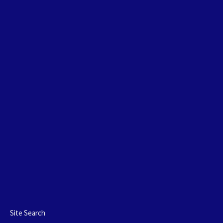
Site Search