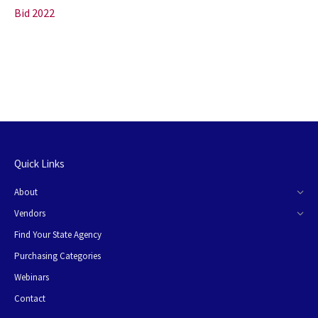
Bid 2022
Quick Links
About
Vendors
Find Your State Agency
Purchasing Categories
Webinars
Contact