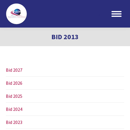
Search:
BID 2013
Bid 2027
Bid 2026
Bid 2025
Bid 2024
Bid 2023