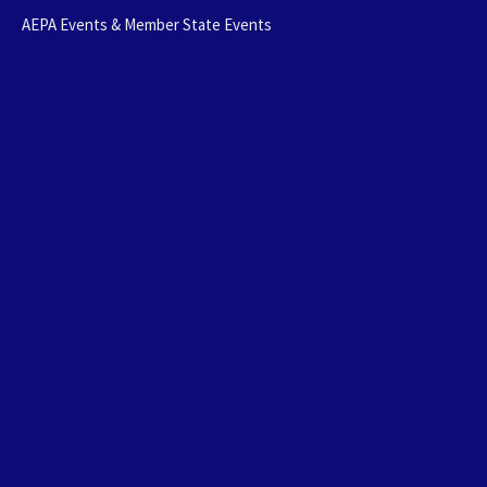
AEPA Events & Member State Events