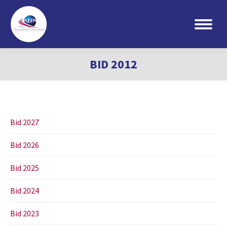
Search:
BID 2012
Bid 2027
Bid 2026
Bid 2025
Bid 2024
Bid 2023