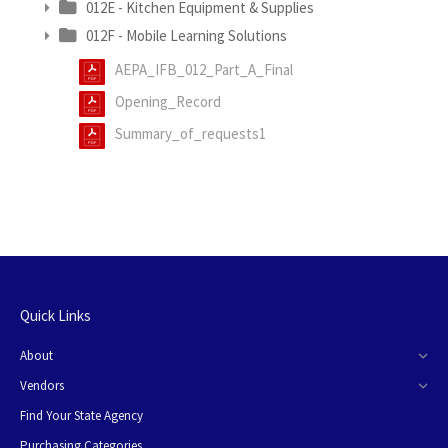
012E - Kitchen Equipment & Supplies
012F - Mobile Learning Solutions
AEPA_IFB_012_Part_A_Final
Opening_Record
Summary_of_requests1
Quick Links
About
Vendors
Find Your State Agency
Purchasing Categories