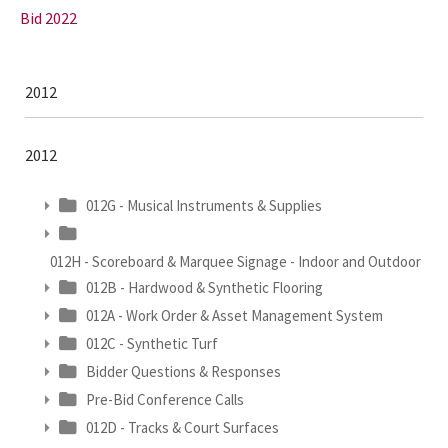
Bid 2022
2012
2012
012G - Musical Instruments & Supplies
012H - Scoreboard & Marquee Signage - Indoor and Outdoor
012B - Hardwood & Synthetic Flooring
012A - Work Order & Asset Management System
012C - Synthetic Turf
Bidder Questions & Responses
Pre-Bid Conference Calls
012D - Tracks & Court Surfaces