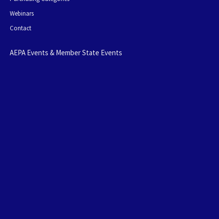
Webinars
Contact
AEPA Events & Member State Events