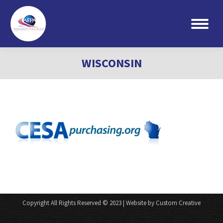
Search:
WISCONSIN
Copyright All Rights Reserved © 2023 | Website by Custom Creative