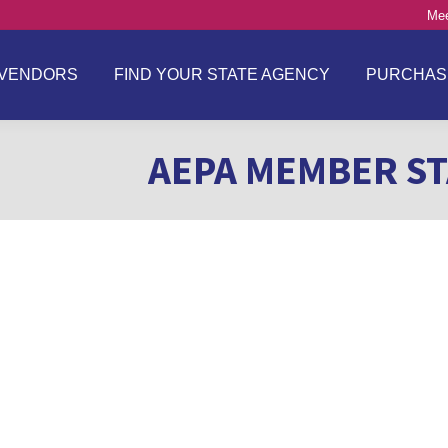
Mee
VENDORS
FIND YOUR STATE AGENCY
PURCHAS
AEPA MEMBER ST