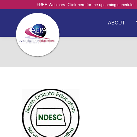
FREE Webinars: Click here for the upcoming schedule!
ABOUT