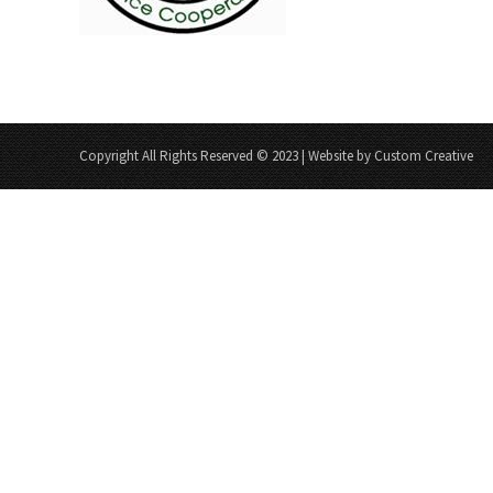
Copyright All Rights Reserved © 2023 | Website by Custom Creative