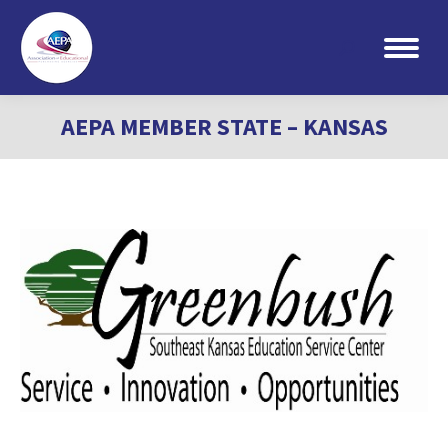
Search:
AEPA MEMBER STATE – KANSAS