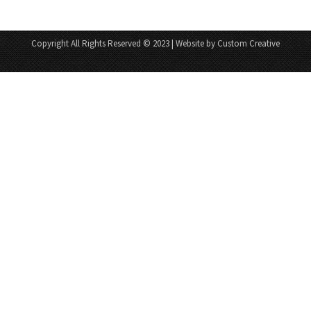
Copyright All Rights Reserved © 2023 | Website by Custom Creative