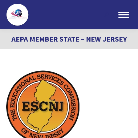
Search:
AEPA MEMBER STATE – NEW JERSEY