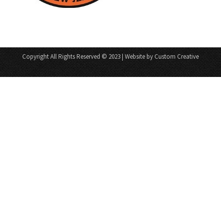
Copyright All Rights Reserved © 2023 | Website by Custom Creative