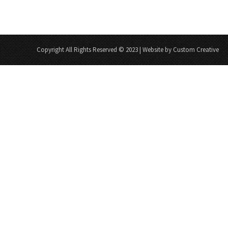
Copyright All Rights Reserved © 2023 | Website by Custom Creative