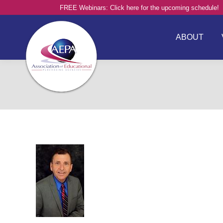
FREE Webinars: Click here for the upcoming schedule!
ABOUT