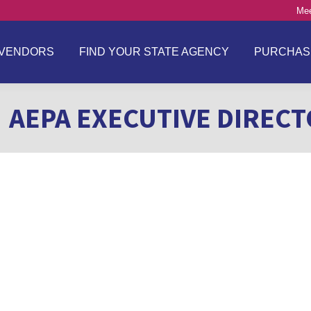
Mee
VENDORS
FIND YOUR STATE AGENCY
PURCHAS
AEPA EXECUTIVE DIREC