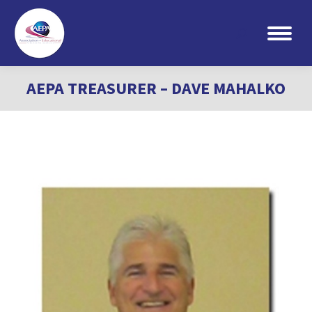
Search:
AEPA TREASURER – DAVE MAHALKO