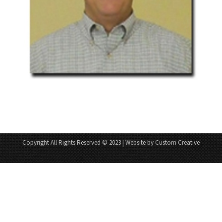
Copyright All Rights Reserved © 2023 | Website by Custom Creative