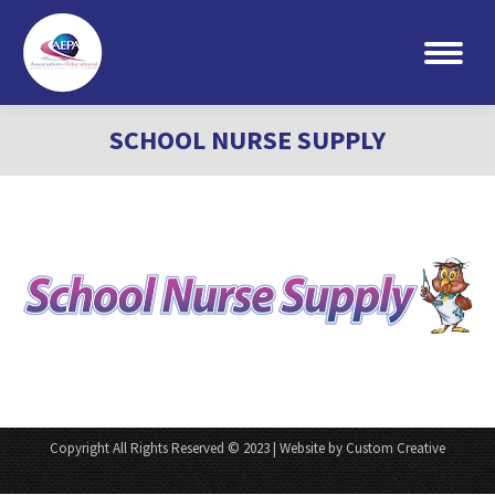
Search:
SCHOOL NURSE SUPPLY
Copyright All Rights Reserved © 2023 | Website by Custom Creative